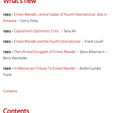
What’s new
1995 -
Ernest Mandel, central leader of Fourth International, dies in
Antwerp
–
Gerry Foley
1995 -
Capitalism’s Optimistic Critic
–
Tariq Ali
1995 -
Ernest Mandel and the Fourth International
–
Frank Lovell
1995 -
The Life and Struggles of Ernest Mandel
–
Jésus Albarracin
–
Barry Weisleder
1996 -
In Memoriam Tribute To Ernest Mandel
–
Andre Gunder
Frank
Contents
Contents