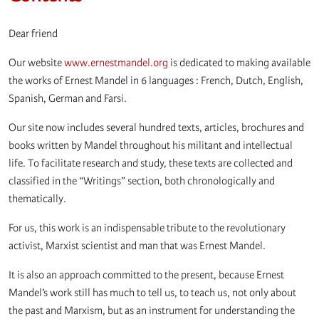
Dear friend
Our website
www.ernestmandel.org
is dedicated to making available
the works of Ernest Mandel in 6 languages : French, Dutch, English,
Spanish, German and Farsi.
Our site now includes several hundred texts, articles, brochures and
books written by Mandel throughout his militant and intellectual
life. To facilitate research and study, these texts are collected and
classified in the “Writings” section, both chronologically and
thematically.
For us, this work is an indispensable tribute to the revolutionary
activist, Marxist scientist and man that was Ernest Mandel.
It is also an approach committed to the present, because Ernest
Mandel’s work still has much to tell us, to teach us, not only about
the past and Marxism, but as an instrument for understanding the