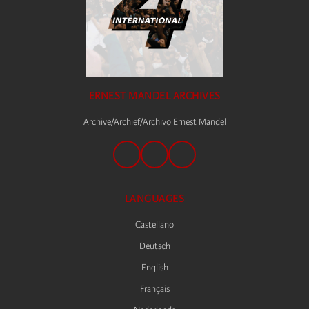
ERNEST MANDEL ARCHIVES
Archive/Archief/Archivo Ernest Mandel
LANGUAGES
Castellano
Deutsch
English
Français