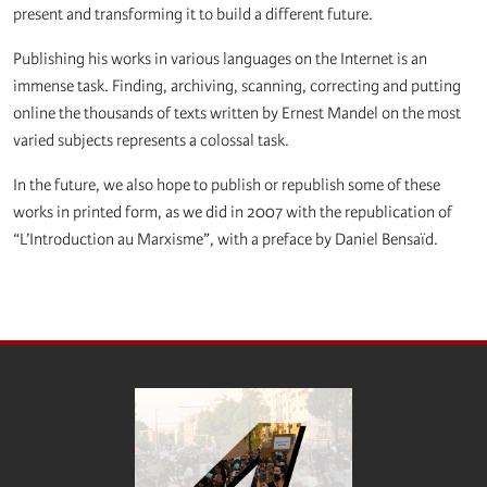
present and transforming it to build a different future.
Publishing his works in various languages on the Internet is an
immense task. Finding, archiving, scanning, correcting and putting
online the thousands of texts written by Ernest Mandel on the most
varied subjects represents a colossal task.
In the future, we also hope to publish or republish some of these
works in printed form, as we did in 2007 with the republication of
“L’Introduction au Marxisme”, with a preface by Daniel Bensaïd.