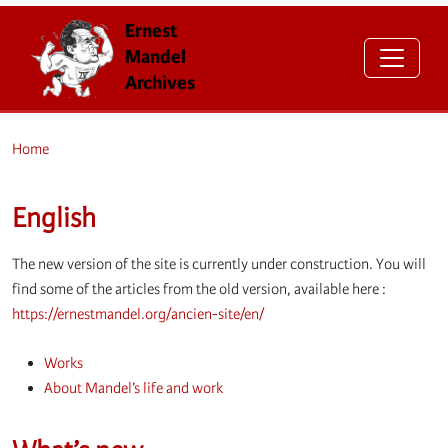
Ernest
Mandel
Archives
Home
English
The new version of the site is currently under construction. You will
find some of the articles from the old version, available here :
https://ernestmandel.org/ancien-site/en/
Works
About Mandel’s life and work