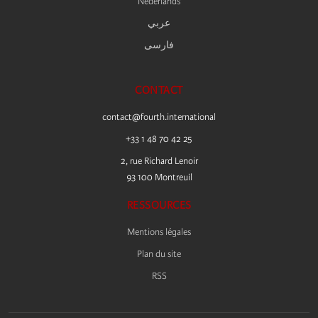
Nederlands
عربي
فارسى
CONTACT
contact@fourth.international
+33 1 48 70 42 25
2, rue Richard Lenoir
93 100 Montreuil
RESSOURCES
Mentions légales
Plan du site
RSS