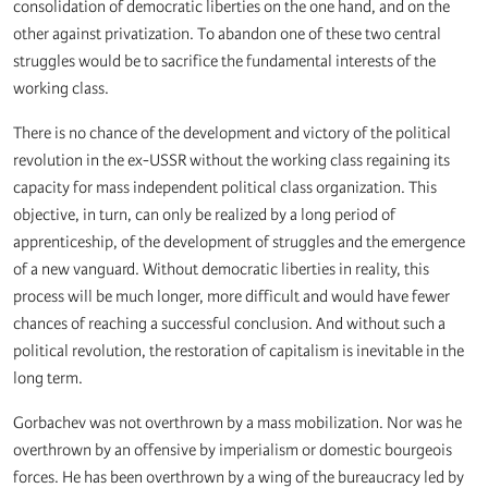
consolidation of democratic liberties on the one hand, and on the
other against privatization. To abandon one of these two central
struggles would be to sacrifice the fundamental interests of the
working class.
There is no chance of the development and victory of the political
revolution in the ex-USSR without the working class regaining its
capacity for mass independent political class organization. This
objective, in turn, can only be realized by a long period of
apprenticeship, of the development of struggles and the emergence
of a new vanguard. Without democratic liberties in reality, this
process will be much longer, more difficult and would have fewer
chances of reaching a successful conclusion. And without such a
political revolution, the restoration of capitalism is inevitable in the
long term.
Gorbachev was not overthrown by a mass mobilization. Nor was he
overthrown by an offensive by imperialism or domestic bourgeois
forces. He has been overthrown by a wing of the bureaucracy led by