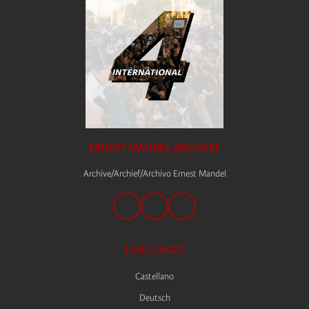
ERNEST MANDEL ARCHIVES
Archive/Archief/Archivo Ernest Mandel
LANGUAGES
Castellano
Deutsch