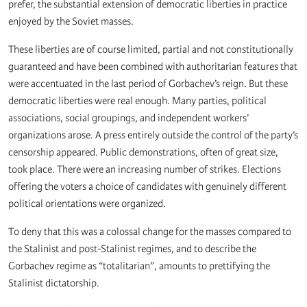
prefer, the substantial extension of democratic liberties in practice
enjoyed by the Soviet masses.
These liberties are of course limited, partial and not constitutionally
guaranteed and have been combined with authoritarian features that
were accentuated in the last period of Gorbachev’s reign. But these
democratic liberties were real enough. Many parties, political
associations, social groupings, and independent workers’
organizations arose. A press entirely outside the control of the party’s
censorship appeared. Public demonstrations, often of great size,
took place. There were an increasing number of strikes. Elections
offering the voters a choice of candidates with genuinely different
political orientations were organized.
To deny that this was a colossal change for the masses compared to
the Stalinist and post-Stalinist regimes, and to describe the
Gorbachev regime as “totalitarian”, amounts to prettifying the
Stalinist dictatorship.