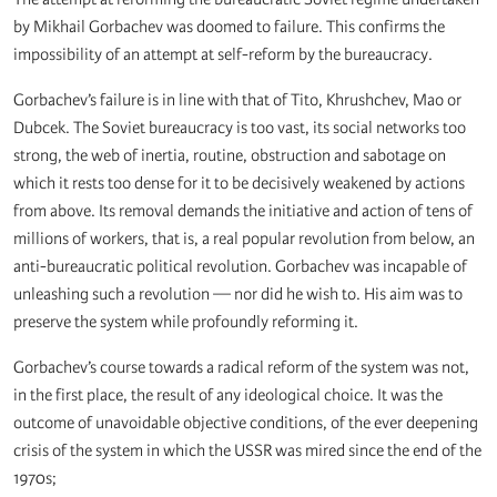
by Mikhail Gorbachev was doomed to failure. This confirms the
impossibility of an attempt at self-reform by the bureaucracy.
Gorbachev’s failure is in line with that of Tito, Khrushchev, Mao or
Dubcek. The Soviet bureaucracy is too vast, its social networks too
strong, the web of inertia, routine, obstruction and sabotage on
which it rests too dense for it to be decisively weakened by actions
from above. Its removal demands the initiative and action of tens of
millions of workers, that is, a real popular revolution from below, an
anti-bureaucratic political revolution. Gorbachev was incapable of
unleashing such a revolution — nor did he wish to. His aim was to
preserve the system while profoundly reforming it.
Gorbachev’s course towards a radical reform of the system was not,
in the first place, the result of any ideological choice. It was the
outcome of unavoidable objective conditions, of the ever deepening
crisis of the system in which the USSR was mired since the end of the
1970s;