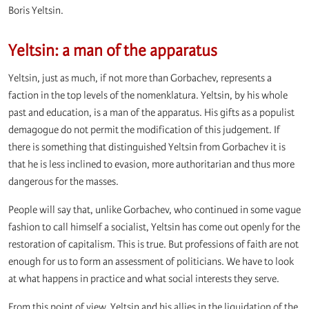
Boris Yeltsin.
Yeltsin: a man of the apparatus
Yeltsin, just as much, if not more than Gorbachev, represents a
faction in the top levels of the nomenklatura. Yeltsin, by his whole
past and education, is a man of the apparatus. His gifts as a populist
demagogue do not permit the modification of this judgement. If
there is something that distinguished Yeltsin from Gorbachev it is
that he is less inclined to evasion, more authoritarian and thus more
dangerous for the masses.
People will say that, unlike Gorbachev, who continued in some vague
fashion to call himself a socialist, Yeltsin has come out openly for the
restoration of capitalism. This is true. But professions of faith are not
enough for us to form an assessment of politicians. We have to look
at what happens in practice and what social interests they serve.
From this point of view, Yeltsin and his allies in the liquidation of the