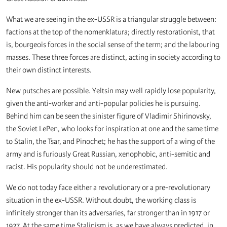
What we are seeing in the ex-USSR is a triangular struggle between:
factions at the top of the nomenklatura; directly restorationist, that
is, bourgeois forces in the social sense of the term; and the labouring
masses. These three forces are distinct, acting in society according to
their own distinct interests.
New putsches are possible. Yeltsin may well rapidly lose popularity,
given the anti-worker and anti-popular policies he is pursuing.
Behind him can be seen the sinister figure of Vladimir Shirinovsky,
the Soviet LePen, who looks for inspiration at one and the same time
to Stalin, the Tsar, and Pinochet; he has the support of a wing of the
army and is furiously Great Russian, xenophobic, anti-semitic and
racist. His popularity should not be underestimated.
We do not today face either a revolutionary or a pre-revolutionary
situation in the ex-USSR. Without doubt, the working class is
infinitely stronger than its adversaries, far stronger than in 1917 or
1927. At the same time Stalinism is, as we have always predicted, in