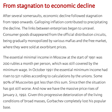
From stagnation to economic decline
After several somersaults, economic decline followed stagnation
from 1990 onwards. Galloping inflation contributed to precipitating
the decline. The links between enterprises began to unravel.
Consumer goods disappeared from the official distribution circuits,
being gradually monopolized by various mafias and the free market,
where they were sold at exorbitant prices.
The essential minimal income in Moscow at the start of 1991 was
200 rubles a month per person, which was still covered by the
minimum wage. In October 1991 the essential minimum income had
risen to 521 rubles according to calculations by the unions. Some
90% of Muscovites got less than this sum. Since then the situation
has got still worse. And now we have the massive price rises of
January 2, 1992. Given this progressive deterioration of the living
conditions of broad masses, Gorbachev completely lost his popular
base.