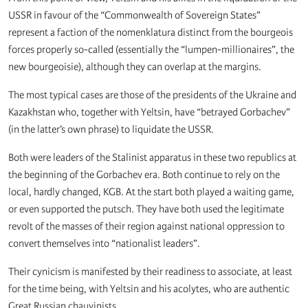
USSR in favour of the “Commonwealth of Sovereign States”
represent a faction of the nomenklatura distinct from the bourgeois
forces properly so-called (essentially the “lumpen-millionaires”, the
new bourgeoisie), although they can overlap at the margins.
The most typical cases are those of the presidents of the Ukraine and
Kazakhstan who, together with Yeltsin, have “betrayed Gorbachev”
(in the latter’s own phrase) to liquidate the USSR.
Both were leaders of the Stalinist apparatus in these two republics at
the beginning of the Gorbachev era. Both continue to rely on the
local, hardly changed, KGB. At the start both played a waiting game,
or even supported the putsch. They have both used the legitimate
revolt of the masses of their region against national oppression to
convert themselves into “nationalist leaders”.
Their cynicism is manifested by their readiness to associate, at least
for the time being, with Yeltsin and his acolytes, who are authentic
Great Russian chauvinists.