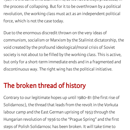
the process of collapsing. But for it to be overthrown by a political
revolution, the working class must act as an independent political
force, which is not the case today.
Due to the enormous discredit thrown on the very ideas of
communism, socialism or Marxism by the Stalinist dictatorship, the
void created by the profound ideological/moral crisis of Soviet
society is not about to be filled by the working class. This is active,
but only for a short-term immediate ends and in a fragmented and
discontinuous way. The right wing has the political initiative.
The broken thread of history
Contrary to our legitimate hopes up until 1980-81 (the first rise of
Solidarnosc), the thread that leads from the revolt in the Vorkuta
labour camp and the East German uprising of 1953 through the
Hungarian revolution of 1956 to the “Prague Spring” and the first
steps of Polish Solidarnosc has been broken. It will take time to