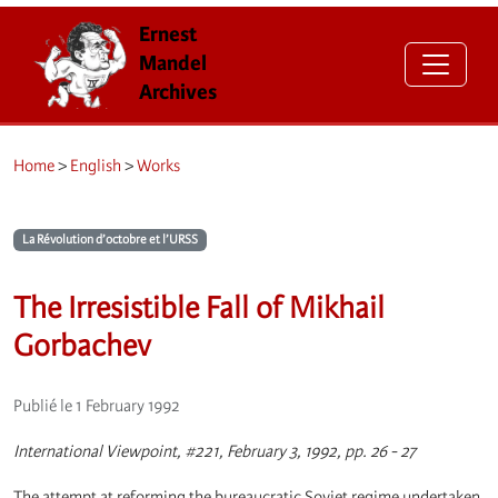
Ernest
Mandel
Archives
Home
>
English
>
Works
La Révolution d’octobre et l’URSS
The Irresistible Fall of Mikhail
Gorbachev
Publié le 1 February 1992
International Viewpoint, #221, February 3, 1992, pp. 26 - 27
The attempt at reforming the bureaucratic Soviet regime undertaken