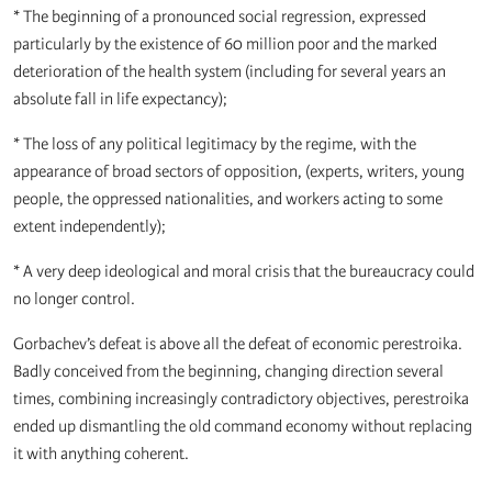
* The beginning of a pronounced social regression, expressed
particularly by the existence of 60 million poor and the marked
deterioration of the health system (including for several years an
absolute fall in life expectancy);
* The loss of any political legitimacy by the regime, with the
appearance of broad sectors of opposition, (experts, writers, young
people, the oppressed nationalities, and workers acting to some
extent independently);
* A very deep ideological and moral crisis that the bureaucracy could
no longer control.
Gorbachev’s defeat is above all the defeat of economic perestroika.
Badly conceived from the beginning, changing direction several
times, combining increasingly contradictory objectives, perestroika
ended up dismantling the old command economy without replacing
it with anything coherent.