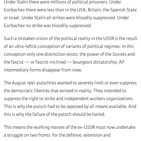
Under Stalin there were millions of political prisoners. Under
Gorbachev there were less than in the USA, Britain, the Spanish State
or Israel. Under Stalin all strikes were bloodily suppressed. Under
Gorbachev no strike was bloodily suppressed.
Such a mistaken vision of the political reality in the USSR is the result
of an ultra-leftist conception of variants of political regimes. In this
conception only one distinction exists: the power of the Soviets and
the fascist — or fascist-inclined — bourgeois dictatorship. All
intermediary forms disappear from view.
The August 1991 putschists wanted to severely limit or even suppress
the democratic liberties that existed in reality. They intended to
suppress the right to strike and independent workers organizations.
This is why the putsch had to be opposed by all means available. And
this is why the failure of the putsch should be hailed.
This means the working masses of the ex-USSR must now undertake
a struggle on two fronts: for the defense, extension and