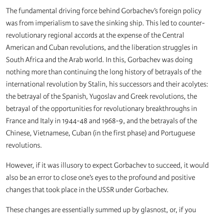
The fundamental driving force behind Gorbachev’s foreign policy
was from imperialism to save the sinking ship. This led to counter-
revolutionary regional accords at the expense of the Central
American and Cuban revolutions, and the liberation struggles in
South Africa and the Arab world. In this, Gorbachev was doing
nothing more than continuing the long history of betrayals of the
international revolution by Stalin, his successors and their acolytes:
the betrayal of the Spanish, Yugoslav and Greek revolutions, the
betrayal of the opportunities for revolutionary breakthroughs in
France and Italy in 1944-48 and 1968-9, and the betrayals of the
Chinese, Vietnamese, Cuban (in the first phase) and Portuguese
revolutions.
However, if it was illusory to expect Gorbachev to succeed, it would
also be an error to close one’s eyes to the profound and positive
changes that took place in the USSR under Gorbachev.
These changes are essentially summed up by glasnost, or, if you