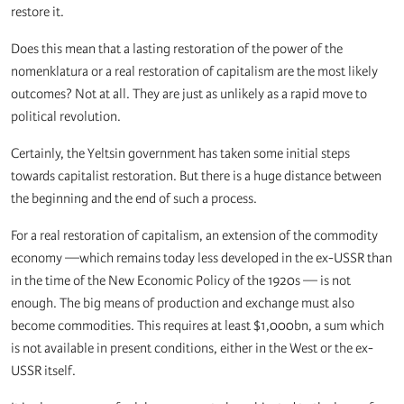
restore it.
Does this mean that a lasting restoration of the power of the
nomenklatura or a real restoration of capitalism are the most likely
outcomes? Not at all. They are just as unlikely as a rapid move to
political revolution.
Certainly, the Yeltsin government has taken some initial steps
towards capitalist restoration. But there is a huge distance between
the beginning and the end of such a process.
For a real restoration of capitalism, an extension of the commodity
economy —which remains today less developed in the ex-USSR than
in the time of the New Economic Policy of the 1920s — is not
enough. The big means of production and exchange must also
become commodities. This requires at least $1,000bn, a sum which
is not available in present conditions, either in the West or the ex-
USSR itself.