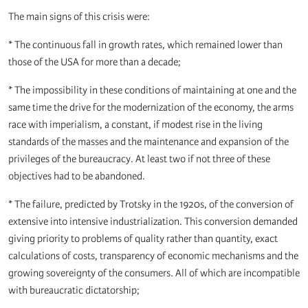
The main signs of this crisis were:
* The continuous fall in growth rates, which remained lower than
those of the USA for more than a decade;
* The impossibility in these conditions of maintaining at one and the
same time the drive for the modernization of the economy, the arms
race with imperialism, a constant, if modest rise in the living
standards of the masses and the maintenance and expansion of the
privileges of the bureaucracy. At least two if not three of these
objectives had to be abandoned.
* The failure, predicted by Trotsky in the 1920s, of the conversion of
extensive into intensive industrialization. This conversion demanded
giving priority to problems of quality rather than quantity, exact
calculations of costs, transparency of economic mechanisms and the
growing sovereignty of the consumers. All of which are incompatible
with bureaucratic dictatorship;