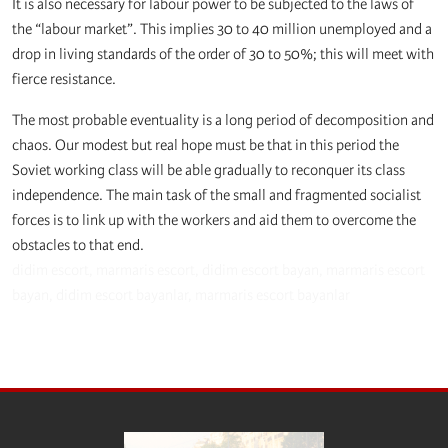
It is also necessary for labour power to be subjected to the laws of
the “labour market”. This implies 30 to 40 million unemployed and a
drop in living standards of the order of 30 to 50%; this will meet with
fierce resistance.
The most probable eventuality is a long period of decomposition and
chaos. Our modest but real hope must be that in this period the
Soviet working class will be able gradually to reconquer its class
independence. The main task of the small and fragmented socialist
forces is to link up with the workers and aid them to overcome the
obstacles to that end.
didim escort
,
marmaris escort
,
didim escort bayan
,
marmaris escort
bayan
,
didim escort bayanlar
,
marmaris escort bayanlar