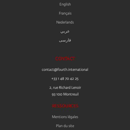
English
Français
Nederlands
عربي
فارسى
CONTACT
contact@fourth.international
+33 1 48 70 42 25
2, rue Richard Lenoir
93 100 Montreuil
RESSOURCES
Mentions légales
Plan du site