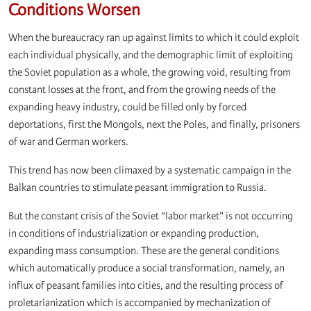
Conditions Worsen
When the bureaucracy ran up against limits to which it could exploit
each individual physically, and the demographic limit of exploiting
the Soviet population as a whole, the growing void, resulting from
constant losses at the front, and from the growing needs of the
expanding heavy industry, could be filled only by forced
deportations, first the Mongols, next the Poles, and finally, prisoners
of war and German workers.
This trend has now been climaxed by a systematic campaign in the
Balkan countries to stimulate peasant immigration to Russia.
But the constant crisis of the Soviet “labor market” is not occurring
in conditions of industrialization or expanding production,
expanding mass consumption. These are the general conditions
which automatically produce a social transformation, namely, an
influx of peasant families into cities, and the resulting process of
proletarianization which is accompanied by mechanization of