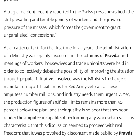
A tragic incident recently reported in the Swiss press shows both the
still prevailing and terrible penury of workers and the growing
pressure of the masses, which forces the government to grant
unparalleled “concessions.”
As a matter of fact, for the first time in 20 years, the administration
of a Ministry was openly discussed in the columns of
Pravda
, and
meetings of workers, housewives and trade unionists were held in
order to collectively debate the possibility of improving the situation
through popular initiative. Involved was the Ministry in charge of
manufacturing artificial limbs for Red Army veterans. These
amputees number millions, and industry needs them urgently. Yet,
the production figures of artificial limbs remains more than 50
percent below the plan, and their quality is so poor that they soon
render the amputee incapable of performing any work whatever. It is
characteristic that this discussion seemed to proceed with real
freedom; that it was provoked by discontent made public by
Pravda
,