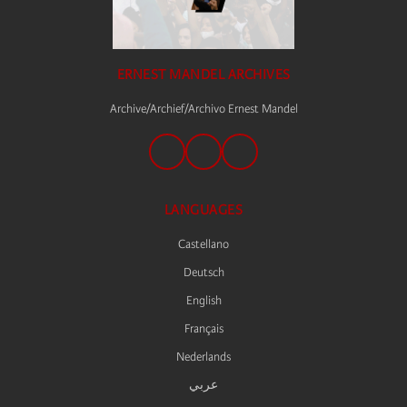
ERNEST MANDEL ARCHIVES
Archive/Archief/Archivo Ernest Mandel
LANGUAGES
Castellano
Deutsch
English
Français
Nederlands
عربي