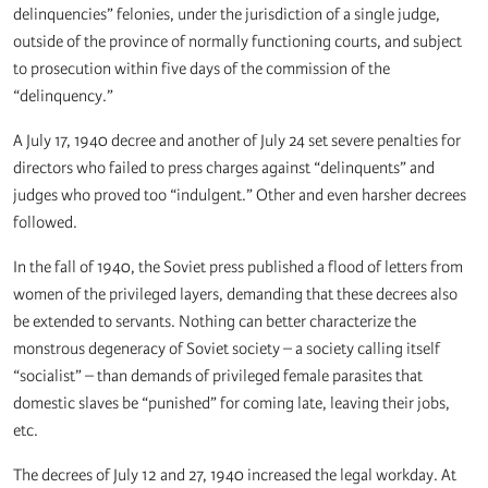
delinquencies” felonies, under the jurisdiction of a single judge,
outside of the province of normally functioning courts, and subject
to prosecution within five days of the commission of the
“delinquency.”
A July 17, 1940 decree and another of July 24 set severe penalties for
directors who failed to press charges against “delinquents” and
judges who proved too “indulgent.” Other and even harsher decrees
followed.
In the fall of 1940, the Soviet press published a flood of letters from
women of the privileged layers, demanding that these decrees also
be extended to servants. Nothing can better characterize the
monstrous degeneracy of Soviet society – a society calling itself
“socialist” – than demands of privileged female parasites that
domestic slaves be “punished” for coming late, leaving their jobs,
etc.
The decrees of July 12 and 27, 1940 increased the legal workday. At