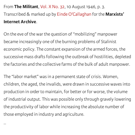
From
The Militant
,
Vol. X No. 32
, 10 August 1946, p. 3.
Transcribed & marked up by
Einde O’Callaghan
for the
Marxists’
Internet Archive
.
On the eve of the war the question of “mobilizing” manpower
became increasingly one of the burning problems of Stalinist
economic policy. The constant expansion of the armed forces, the
successive mass drafts following the outbreak of hostilities, depleted
the factories and the collective farms of the bulk of adult manpower.
The “labor market” was in a permanent state of crisis. Women,
children, the aged, the invalids, were drawn in successive waves into
production in order to maintain, for better or for worse, the volume
of industrial output. This was possible only through gravely lowering
the productivity of labor while increasing the absolute number of
those employed in industry and agriculture.
_