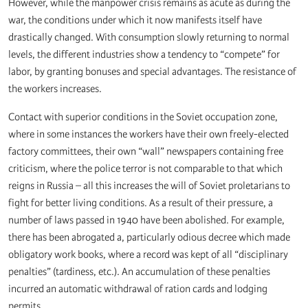
However, while the manpower crisis remains as acute as during the
war, the conditions under which it now manifests itself have
drastically changed. With consumption slowly returning to normal
levels, the different industries show a tendency to “compete” for
labor, by granting bonuses and special advantages. The resistance of
the workers increases.
Contact with superior conditions in the Soviet occupation zone,
where in some instances the workers have their own freely-elected
factory committees, their own “wall” newspapers containing free
criticism, where the police terror is not comparable to that which
reigns in Russia – all this increases the will of Soviet proletarians to
fight for better living conditions. As a result of their pressure, a
number of laws passed in 1940 have been abolished. For example,
there has been abrogated a, particularly odious decree which made
obligatory work books, where a record was kept of all “disciplinary
penalties” (tardiness, etc.). An accumulation of these penalties
incurred an automatic withdrawal of ration cards and lodging
permits.