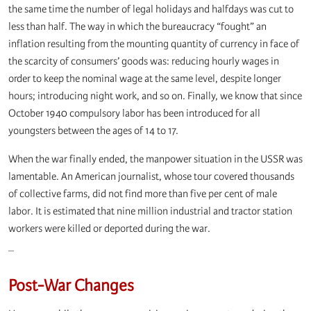
the same time the number of legal holidays and halfdays was cut to
less than half. The way in which the bureaucracy “fought” an
inflation resulting from the mounting quantity of currency in face of
the scarcity of consumers’ goods was: reducing hourly wages in
order to keep the nominal wage at the same level, despite longer
hours; introducing night work, and so on. Finally, we know that since
October 1940 compulsory labor has been introduced for all
youngsters between the ages of 14 to 17.
When the war finally ended, the manpower situation in the USSR was
lamentable. An American journalist, whose tour covered thousands
of collective farms, did not find more than five per cent of male
labor. It is estimated that nine million industrial and tractor station
workers were killed or deported during the war.
_
Post-War Changes