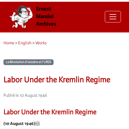
Ernest
Mandel
Archives
Home
>
English
>
Works
La Révolution d’octobre et l’URSS
Labor Under the Kremlin Regime
Publié le 10 August 1946
Labor Under the Kremlin Regime
(10 August 1946)
{{}}