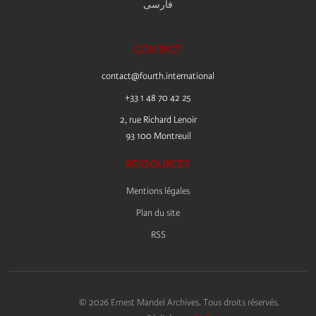
فارسى
CONTACT
contact@fourth.international
+33 1 48 70 42 25
2, rue Richard Lenoir
93 100 Montreuil
RESSOURCES
Mentions légales
Plan du site
RSS
© 2026 Ernest Mandel Archives. Tous droits réservés.