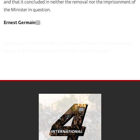
and that it concluded in neither the removal nor the imprisonment of
the Minister in question.
Ernest Germain
{{}}
didim escort
,
marmaris escort
,
didim escort bayan
,
marmaris escort
bayan
,
didim escort bayanlar
,
marmaris escort bayanlar