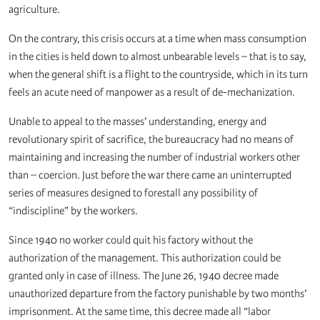
agriculture.
On the contrary, this crisis occurs at a time when mass consumption
in the cities is held down to almost unbearable levels – that is to say,
when the general shift is a flight to the countryside, which in its turn
feels an acute need of manpower as a result of de-mechanization.
Unable to appeal to the masses’ understanding, energy and
revolutionary spirit of sacrifice, the bureaucracy had no means of
maintaining and increasing the number of industrial workers other
than – coercion. Just before the war there came an uninterrupted
series of measures designed to forestall any possibility of
“indiscipline” by the workers.
Since 1940 no worker could quit his factory without the
authorization of the management. This authorization could be
granted only in case of illness. The June 26, 1940 decree made
unauthorized departure from the factory punishable by two months’
imprisonment. At the same time, this decree made all “labor